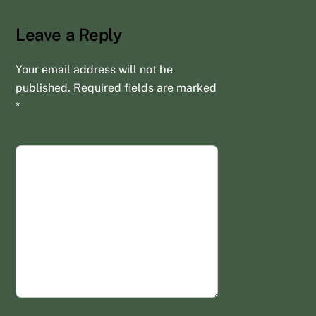
Leave a Reply
Your email address will not be
published.
Required fields are marked
*
COMMENT
*