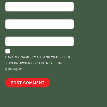
NAME
*
EMAIL
*
WEBSITE
SAVE MY NAME, EMAIL, AND WEBSITE IN
THIS BROWSER FOR THE NEXT TIME I
COMMENT.